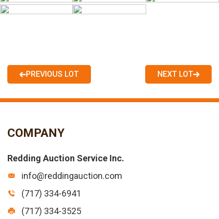
PREVIOUS LOT
NEXT LOT
COMPANY
Redding Auction Service Inc.
info@reddingauction.com
(717) 334-6941
(717) 334-3525