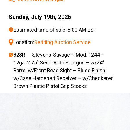
Sunday, July 19th, 2026
Estimated time of sale: 8:00 AM EST
Location:
Redding Auction Service
828R. Stevens-Savage – Mod. 1244 –
12ga. 2.75” Semi-Auto Shotgun – w/24”
Barrel w/Front Bead Sight – Blued Finish
w/Case Hardened Receiver – w/Checkered
Brown Plastic Pistol Grip Stocks