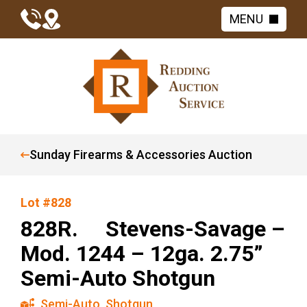
MENU
Sunday Firearms & Accessories Auction
Lot #828
828R. Stevens-Savage –
Mod. 1244 – 12ga. 2.75”
Semi-Auto Shotgun
Semi-Auto
,
Shotgun