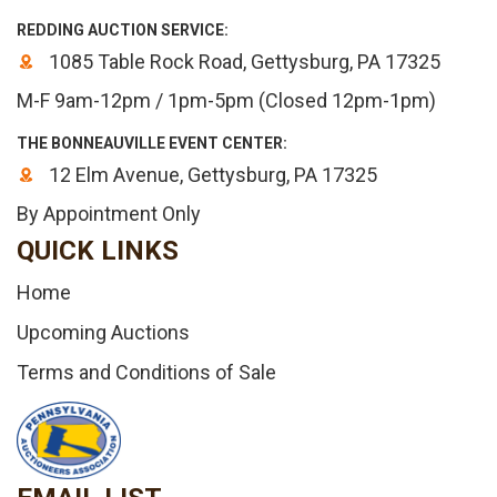
REDDING AUCTION SERVICE:
1085 Table Rock Road, Gettysburg, PA 17325
M-F 9am-12pm / 1pm-5pm (Closed 12pm-1pm)
THE BONNEAUVILLE EVENT CENTER:
12 Elm Avenue, Gettysburg, PA 17325
By Appointment Only
QUICK LINKS
Home
Upcoming Auctions
Terms and Conditions of Sale