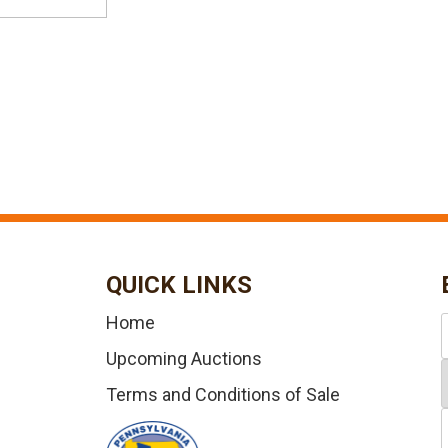
QUICK LINKS
Home
Upcoming Auctions
Terms and Conditions of Sale