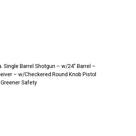
 Single Barrel Shotgun – w/24” Barrel –
ceiver – w/Checkered Round Knob Pistol
Greener Safety