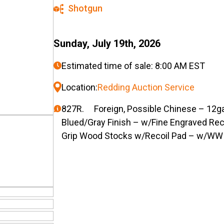
Shotgun
Sunday, July 19th, 2026
Estimated time of sale: 8:00 AM EST
Location:
Redding Auction Service
827R. Foreign, Possible Chinese – 12ga.
Blued/Gray Finish – w/Fine Engraved Re
Grip Wood Stocks w/Recoil Pad – w/WW 