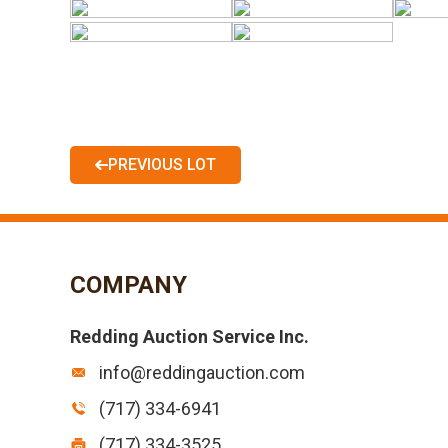
PREVIOUS LOT
COMPANY
Redding Auction Service Inc.
info@reddingauction.com
(717) 334-6941
(717) 334-3525