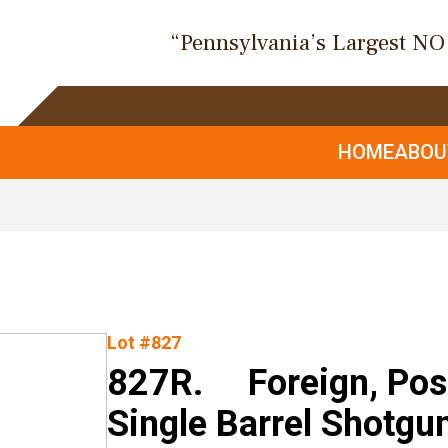
“Pennsylvania’s Largest N
HOME
ABO
Lot #827
827R. Foreign, Poss
Single Barrel Shotgu