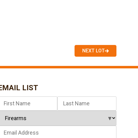
NEXT LOT
EMAIL LIST