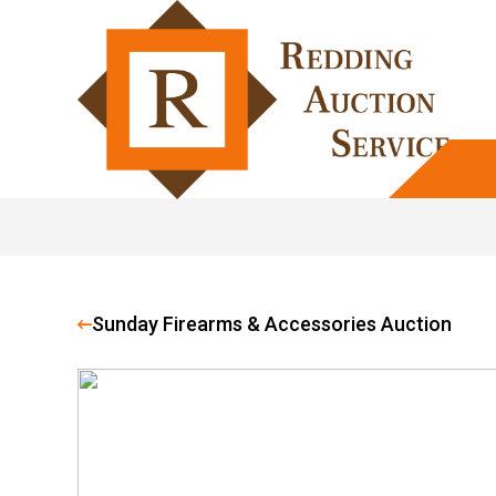
Sunday Firearms & Accessories Auction