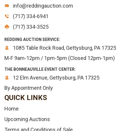
info@reddingauction.com
(717) 334-6941
(717) 334-3525
REDDING AUCTION SERVICE:
1085 Table Rock Road, Gettysburg, PA 17325
M-F 9am-12pm / 1pm-5pm (Closed 12pm-1pm)
THE BONNEAUVILLE EVENT CENTER:
12 Elm Avenue, Gettysburg, PA 17325
By Appointment Only
QUICK LINKS
Home
Upcoming Auctions
Terms and Conditions of Sale