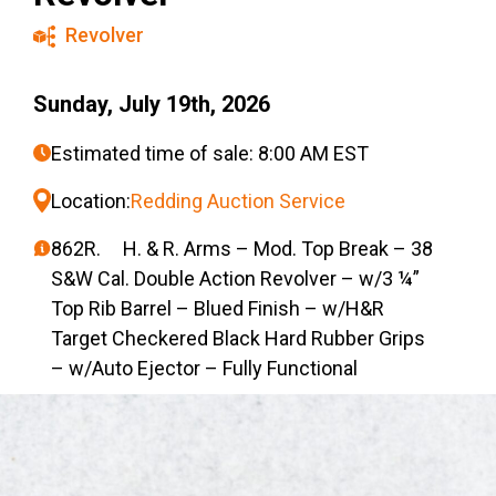
Revolver
Sunday, July 19th, 2026
Estimated time of sale: 8:00 AM EST
Location:
Redding Auction Service
862R. H. & R. Arms – Mod. Top Break – 38
S&W Cal. Double Action Revolver – w/3 ¼”
Top Rib Barrel – Blued Finish – w/H&R
Target Checkered Black Hard Rubber Grips
– w/Auto Ejector – Fully Functional