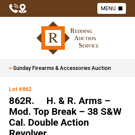
MENU
Sunday Firearms & Accessories Auction
Lot #862
862R. H. & R. Arms –
Mod. Top Break – 38 S&W
Cal. Double Action
Revolver