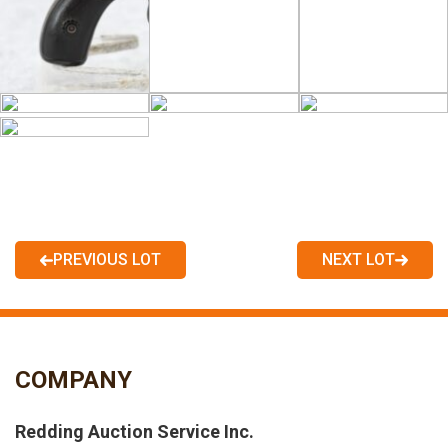
PREVIOUS LOT
NEXT LOT
COMPANY
Redding Auction Service Inc.