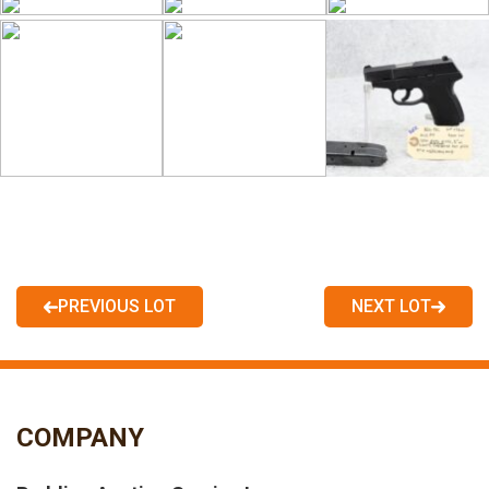
PREVIOUS LOT
NEXT LOT
COMPANY