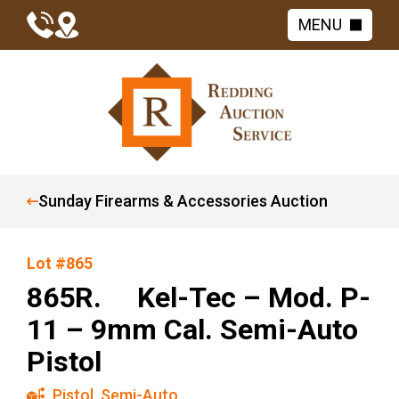
MENU
Sunday Firearms & Accessories Auction
Lot #865
865R. Kel-Tec – Mod. P-
11 – 9mm Cal. Semi-Auto
Pistol
Pistol
,
Semi-Auto