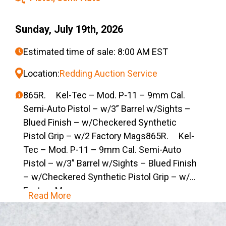
Sunday, July 19th, 2026
Estimated time of sale: 8:00 AM EST
Location:
Redding Auction Service
865R. Kel-Tec – Mod. P-11 – 9mm Cal.
Semi-Auto Pistol – w/3” Barrel w/Sights –
Blued Finish – w/Checkered Synthetic
Pistol Grip – w/2 Factory Mags865R. Kel-
Tec – Mod. P-11 – 9mm Cal. Semi-Auto
Pistol – w/3” Barrel w/Sights – Blued Finish
– w/Checkered Synthetic Pistol Grip – w/2
Factory Mags
Read More