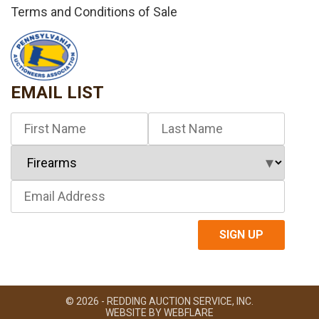
Terms and Conditions of Sale
EMAIL LIST
© 2026 - REDDING AUCTION SERVICE, INC.
WEBSITE BY
WEBFLARE