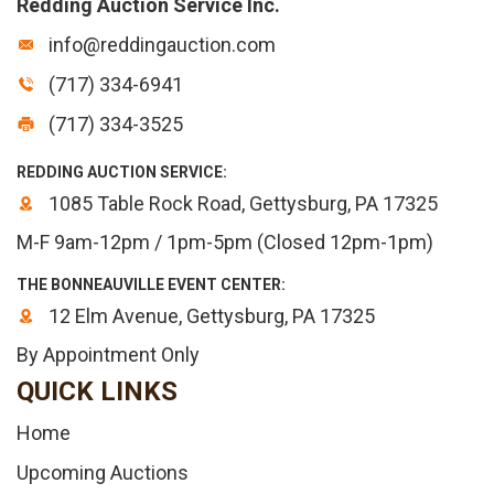
Redding Auction Service Inc.
info@reddingauction.com
(717) 334-6941
(717) 334-3525
REDDING AUCTION SERVICE:
1085 Table Rock Road, Gettysburg, PA 17325
M-F 9am-12pm / 1pm-5pm (Closed 12pm-1pm)
THE BONNEAUVILLE EVENT CENTER:
12 Elm Avenue, Gettysburg, PA 17325
By Appointment Only
QUICK LINKS
Home
Upcoming Auctions