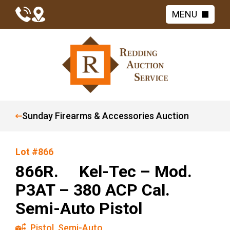
MENU
Sunday Firearms & Accessories Auction
Lot #866
866R. Kel-Tec – Mod.
P3AT – 380 ACP Cal.
Semi-Auto Pistol
Pistol
,
Semi-Auto