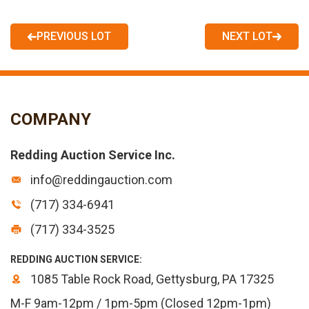
PREVIOUS LOT
NEXT LOT
COMPANY
Redding Auction Service Inc.
info@reddingauction.com
(717) 334-6941
(717) 334-3525
REDDING AUCTION SERVICE:
1085 Table Rock Road, Gettysburg, PA 17325
M-F 9am-12pm / 1pm-5pm (Closed 12pm-1pm)