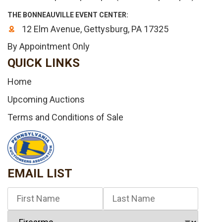
THE BONNEAUVILLE EVENT CENTER:
12 Elm Avenue, Gettysburg, PA 17325
By Appointment Only
QUICK LINKS
Home
Upcoming Auctions
Terms and Conditions of Sale
EMAIL LIST