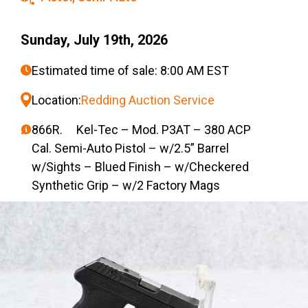
Sunday, July 19th, 2026
Estimated time of sale: 8:00 AM EST
Location:
Redding Auction Service
866R. Kel-Tec – Mod. P3AT – 380 ACP
Cal. Semi-Auto Pistol – w/2.5” Barrel
w/Sights – Blued Finish – w/Checkered
Synthetic Grip – w/2 Factory Mags