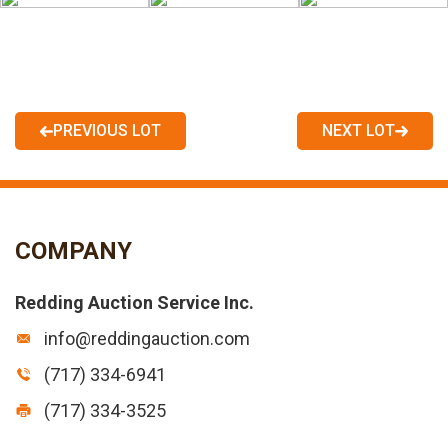
PREVIOUS LOT
NEXT LOT
COMPANY
Redding Auction Service Inc.
info@reddingauction.com
(717) 334-6941
(717) 334-3525