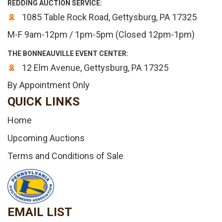
REDDING AUCTION SERVICE:
1085 Table Rock Road, Gettysburg, PA 17325
M-F 9am-12pm / 1pm-5pm (Closed 12pm-1pm)
THE BONNEAUVILLE EVENT CENTER:
12 Elm Avenue, Gettysburg, PA 17325
By Appointment Only
QUICK LINKS
Home
Upcoming Auctions
Terms and Conditions of Sale
EMAIL LIST