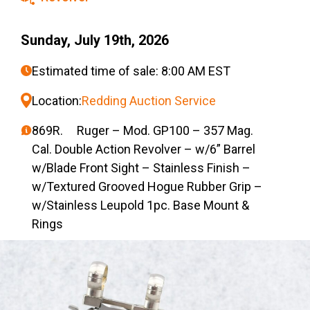
Sunday, July 19th, 2026
Estimated time of sale: 8:00 AM EST
Location:
Redding Auction Service
869R. Ruger – Mod. GP100 – 357 Mag.
Cal. Double Action Revolver – w/6” Barrel
w/Blade Front Sight – Stainless Finish –
w/Textured Grooved Hogue Rubber Grip –
w/Stainless Leupold 1pc. Base Mount &
Rings