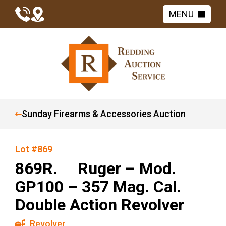
MENU
Sunday Firearms & Accessories Auction
Lot #869
869R. Ruger – Mod.
GP100 – 357 Mag. Cal.
Double Action Revolver
Revolver