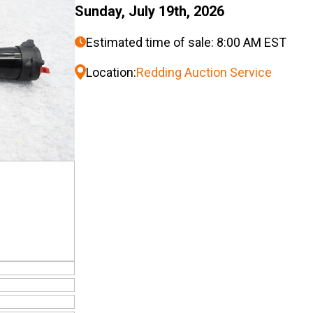
Sunday, July 19th, 2026
Estimated time of sale: 8:00 AM EST
Location:
Redding Auction Service