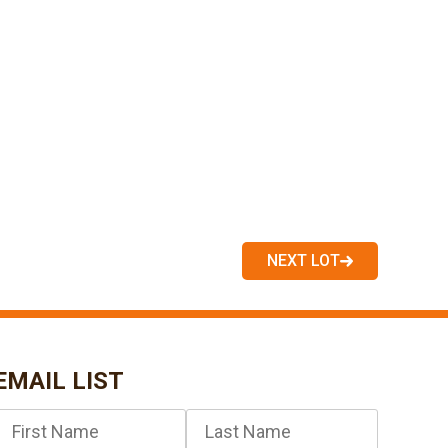
NEXT LOT
EMAIL LIST