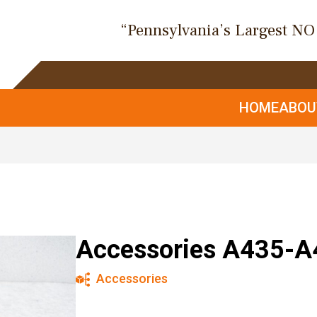
“Pennsylvania’s Largest N
HOME
ABO
Accessories A435-A
Accessories