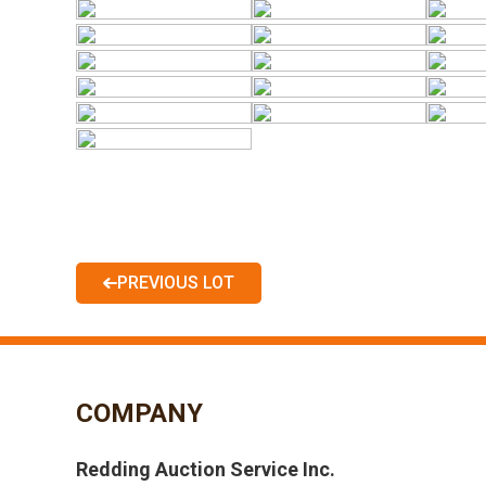
PREVIOUS LOT
COMPANY
Redding Auction Service Inc.