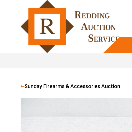
Sunday Firearms & Accessories Auction