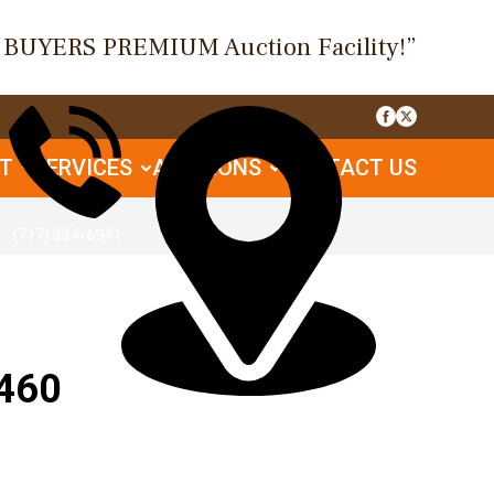
O BUYERS PREMIUM Auction Facility!”
UT
SERVICES
AUCTIONS
CONTACT US
(717) 334-6941
460
1085 Table Rock Rd, Gettysburg, PA