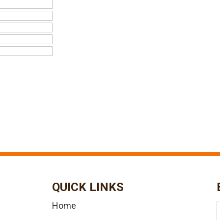
QUICK LINKS
Home