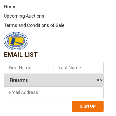
Home
Upcoming Auctions
Terms and Conditions of Sale
EMAIL LIST