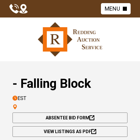
MENU
- Falling Block
EST
ABSENTEE BID FORM
VIEW LISTINGS AS PDF