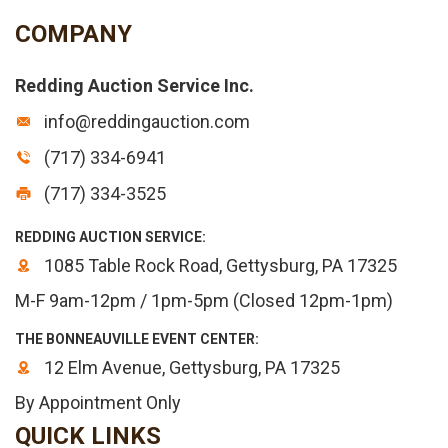
COMPANY
Redding Auction Service Inc.
info@reddingauction.com
(717) 334-6941
(717) 334-3525
REDDING AUCTION SERVICE:
1085 Table Rock Road, Gettysburg, PA 17325
M-F 9am-12pm / 1pm-5pm (Closed 12pm-1pm)
THE BONNEAUVILLE EVENT CENTER:
12 Elm Avenue, Gettysburg, PA 17325
By Appointment Only
QUICK LINKS