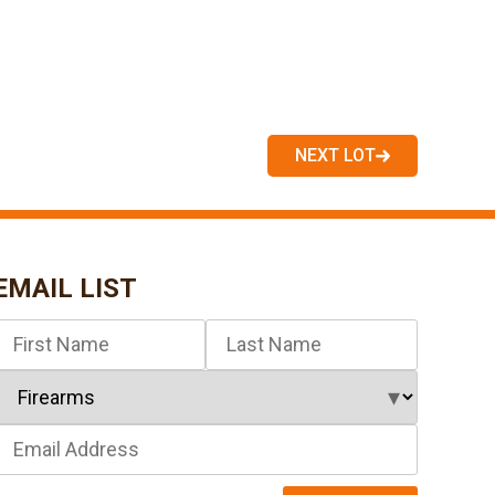
NEXT LOT
EMAIL LIST