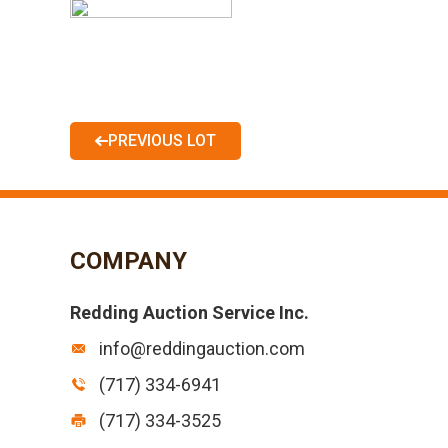
PREVIOUS LOT
COMPANY
Redding Auction Service Inc.
info@reddingauction.com
(717) 334-6941
(717) 334-3525