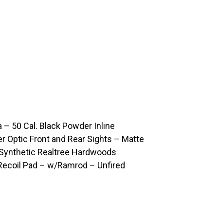
50 Cal. Black Powder Inline
er Optic Front and Rear Sights – Matte
Synthetic Realtree Hardwoods
Recoil Pad – w/Ramrod – Unfired