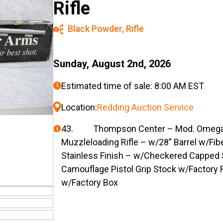
Rifle
Black Powder
,
Rifle
Sunday, August 2nd, 2026
Estimated time of sale: 8:00 AM EST
Location:
Redding Auction Service
43. Thompson Center – Mod. Omega – 
Muzzleloading Rifle – w/28” Barrel w/Fib
Stainless Finish – w/Checkered Capped 
Camouflage Pistol Grip Stock w/Factory 
w/Factory Box