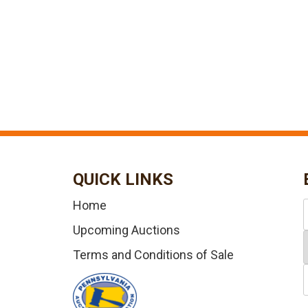
QUICK LINKS
Home
Upcoming Auctions
Terms and Conditions of Sale