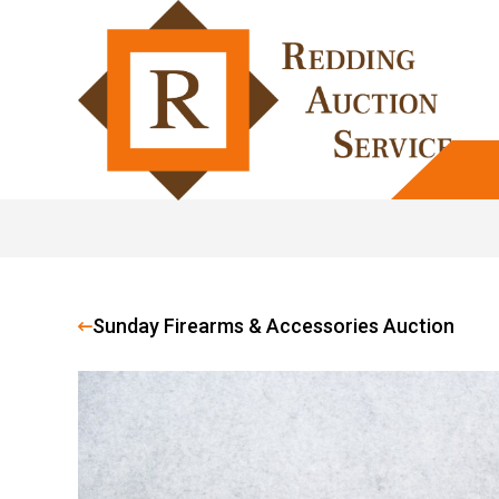
Sunday Firearms & Accessories Auction