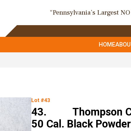
“Pennsylvania’s Largest N
HOME
ABO
Lot #43
43. Thompson Cen
50 Cal. Black Powder