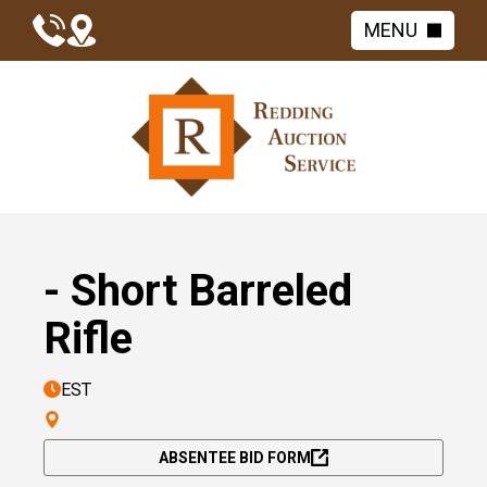
MENU
- Short Barreled
Rifle
EST
ABSENTEE BID FORM