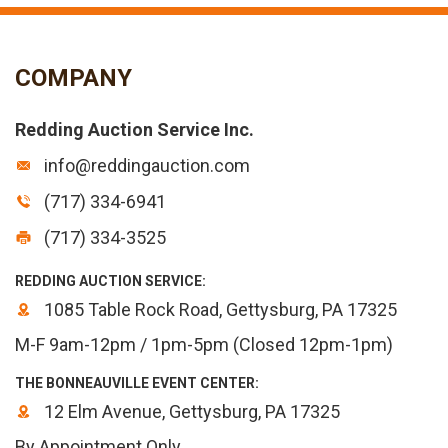
COMPANY
Redding Auction Service Inc.
info@reddingauction.com
(717) 334-6941
(717) 334-3525
REDDING AUCTION SERVICE:
1085 Table Rock Road, Gettysburg, PA 17325
M-F 9am-12pm / 1pm-5pm (Closed 12pm-1pm)
THE BONNEAUVILLE EVENT CENTER:
12 Elm Avenue, Gettysburg, PA 17325
By Appointment Only