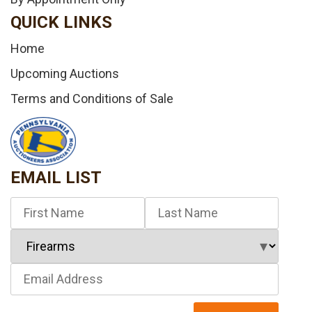
QUICK LINKS
Home
Upcoming Auctions
Terms and Conditions of Sale
EMAIL LIST